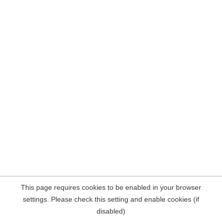
This page requires cookies to be enabled in your browser
settings. Please check this setting and enable cookies (if
disabled)