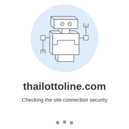
thailottoline.com
Checking the site connection security